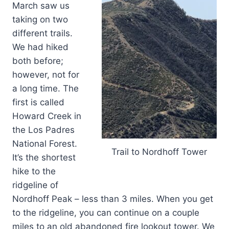
March saw us
taking on two
different trails.
We had hiked
both before;
however, not for
a long time. The
first is called
Howard Creek in
the Los Padres
National Forest.
Trail to Nordhoff Tower
It’s the shortest
hike to the
ridgeline of
Nordhoff Peak – less than 3 miles. When you get
to the ridgeline, you can continue on a couple
miles to an old abandoned fire lookout tower. We