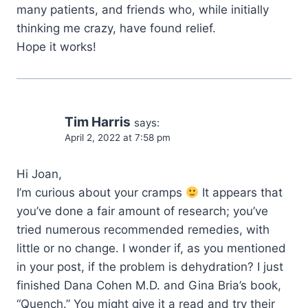
many patients, and friends who, while initially
thinking me crazy, have found relief.
Hope it works!
Tim Harris
says:
April 2, 2022 at 7:58 pm
Hi Joan,
I’m curious about your cramps
It appears that
you’ve done a fair amount of research; you’ve
tried numerous recommended remedies, with
little or no change. I wonder if, as you mentioned
in your post, if the problem is dehydration? I just
finished Dana Cohen M.D. and Gina Bria’s book,
“Quench.” You might give it a read and try their