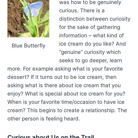
was how to be genuinely
curious. There is a
distinction between curiosity
for the sake of gathering
information – what kind of
ice cream do you like? And
Blue Butterfly
“genuine” curiosity which
seeks to go deeper, learn
more. For example asking what is your favorite
dessert? If it turns out to be ice cream, then
asking what is there about ice cream that you
enjoy? What is special about ice cream for you?
When is your favorite time/occasion to have ice
cream? This begins to create a relationship. The
other person is feeling heard.
Curious about Us on the Trail