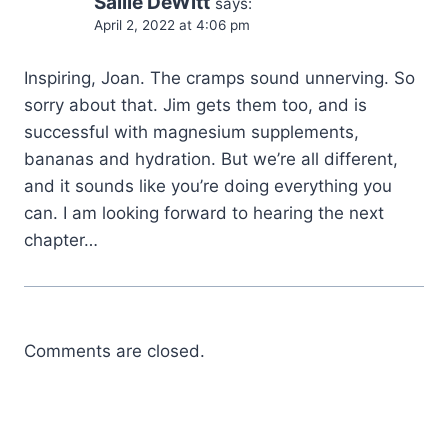
Sallie DeWitt
says:
April 2, 2022 at 4:06 pm
Inspiring, Joan. The cramps sound unnerving. So
sorry about that. Jim gets them too, and is
successful with magnesium supplements,
bananas and hydration. But we’re all different,
and it sounds like you’re doing everything you
can. I am looking forward to hearing the next
chapter…
Comments are closed.