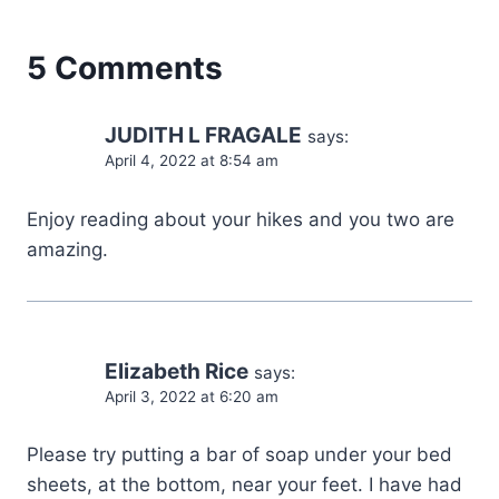
5 Comments
JUDITH L FRAGALE
says:
April 4, 2022 at 8:54 am
Enjoy reading about your hikes and you two are
amazing.
Elizabeth Rice
says:
April 3, 2022 at 6:20 am
Please try putting a bar of soap under your bed
sheets, at the bottom, near your feet. I have had