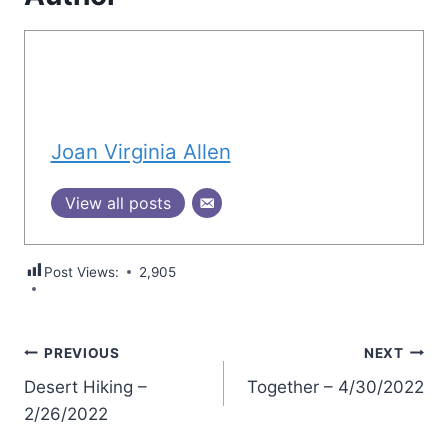
Joan Virginia Allen
View all posts
Post Views:
2,905
Post
PREVIOUS
NEXT
Desert Hiking –
Together – 4/30/2022
navigation
2/26/2022