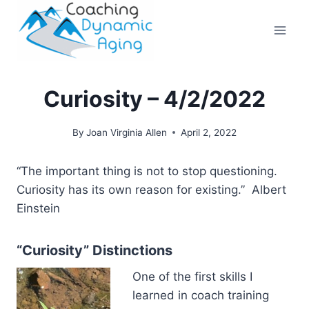
Skip
to
content
Curiosity – 4/2/2022
By
Joan Virginia Allen
April 2, 2022
“The important thing is not to stop questioning.
Curiosity has its own reason for existing.”
Albert
Einstein
“Curiosity” Distinctions
One of the first skills I
learned in coach training