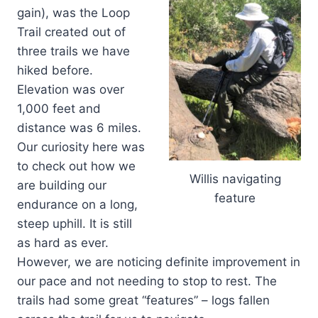
gain), was the Loop
Trail created out of
three trails we have
hiked before.
Elevation was over
1,000 feet and
distance was 6 miles.
Our curiosity here was
to check out how we
Willis navigating
are building our
feature
endurance on a long,
steep uphill. It is still
as hard as ever.
However, we are noticing definite improvement in
our pace and not needing to stop to rest. The
trails had some great “features” – logs fallen