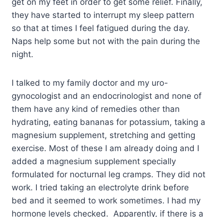
get on my feet in order to get some relief. Finally,
they have started to interrupt my sleep pattern
so that at times I feel fatigued during the day.
Naps help some but not with the pain during the
night.
I talked to my family doctor and my uro-
gynocologist and an endocrinologist and none of
them have any kind of remedies other than
hydrating, eating bananas for potassium, taking a
magnesium supplement, stretching and getting
exercise. Most of these I am already doing and I
added a magnesium supplement specially
formulated for nocturnal leg cramps. They did not
work. I tried taking an electrolyte drink before
bed and it seemed to work sometimes. I had my
hormone levels checked. Apparently, if there is a