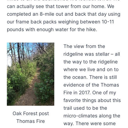
can actually see that tower from our home. We
completed an 8-mile out and back that day using
our frame back packs weighing between 10-11
pounds with enough water for the hike.
The view from the
ridgeline was stellar – all
the way to the ridgeline
where we live and on to
the ocean. There is still
evidence of the Thomas
Fire in 2017. One of my
favorite things about this
trail used to be the
Oak Forest post
micro-climates along the
Thomas Fire
way. There were some