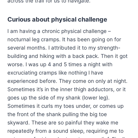
across the trail for us to navigate.
Curious about physical challenge
I am having a chronic physical challenge –
nocturnal leg cramps. It has been going on for
several months. I attributed it to my strength-
building and hiking with a back pack. Then it got
worse. I was up 4 and 5 times a night with
excruciating cramps like nothing I have
experienced before. They come on only at night.
Sometimes it’s in the inner thigh adductors, or it
goes up the side of my shank (lower leg).
Sometimes it curls my toes under, or comes up
the front of the shank pulling the big toe
skyward. These are so painful they wake me
repeatedly from a sound sleep, requiring me to