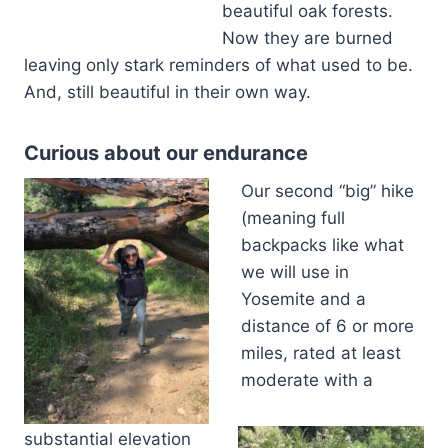
beautiful oak forests.
Now they are burned
leaving only stark reminders of what used to be.
And, still beautiful in their own way.
Curious about our endurance
Our second “big” hike
(meaning full
backpacks like what
we will use in
Yosemite and a
distance of 6 or more
miles, rated at least
moderate with a
substantial elevation