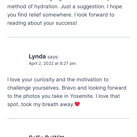
method of hydration. Just a suggestion. I hope
you find relief somewhere. I look forward to
reading about your success!
Lynda
says:
April 2, 2022 at 6:27 pm
I love your curiosity and the motivation to
challenge yourselves. Bravo and looking forward
to the photos you take in Yosemite. I love that
spot..took my breath away.