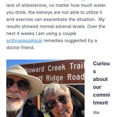
lack of aldesterone, no matter how much water
you drink, the kidneys are not able to utilize it
and exercise can exacerbate the situation. My
results showed normal adrenal levels. Over the
next 4 weeks I am using a couple
anthroposophical
remedies suggested by a
doctor friend.
Curiou
s
about
our
commi
tment
We