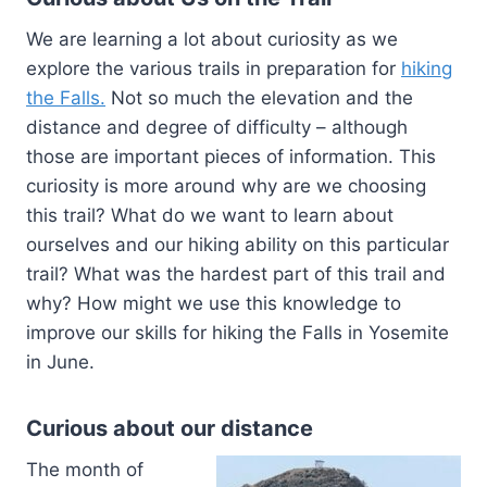
We are learning a lot about curiosity as we
explore the various trails in preparation for
hiking
the Falls.
Not so much the elevation and the
distance and degree of difficulty – although
those are important pieces of information. This
curiosity is more around why are we choosing
this trail? What do we want to learn about
ourselves and our hiking ability on this particular
trail? What was the hardest part of this trail and
why? How might we use this knowledge to
improve our skills for hiking the Falls in Yosemite
in June.
Curious about our distance
The month of