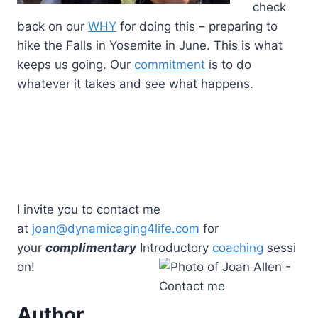
check
back on our
WHY
for doing this – preparing to
hike the Falls in Yosemite in June. This is what
keeps us going. Our
commitment
is to do
whatever it takes and see what happens.
I invite you to contact me
at
joan@dynamicaging4life.com
for
your
complimentary
Introductory
coaching
sessi
on!
Author