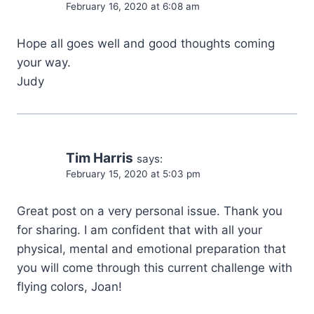
February 16, 2020 at 6:08 am
Hope all goes well and good thoughts coming
your way.
Judy
Tim Harris
says:
February 15, 2020 at 5:03 pm
Great post on a very personal issue. Thank you
for sharing. I am confident that with all your
physical, mental and emotional preparation that
you will come through this current challenge with
flying colors, Joan!