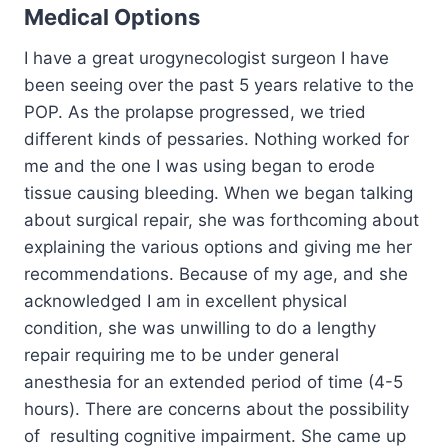
Medical Options
I have a great urogynecologist surgeon I have
been seeing over the past 5 years relative to the
POP. As the prolapse progressed, we tried
different kinds of pessaries. Nothing worked for
me and the one I was using began to erode
tissue causing bleeding. When we began talking
about surgical repair, she was forthcoming about
explaining the various options and giving me her
recommendations. Because of my age, and she
acknowledged I am in excellent physical
condition, she was unwilling to do a lengthy
repair requiring me to be under general
anesthesia for an extended period of time (4-5
hours). There are concerns about the possibility
of resulting cognitive impairment. She came up