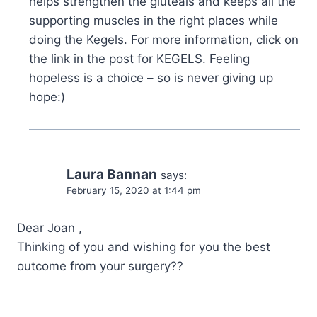
helps strengthen the gluteals and keeps all the
supporting muscles in the right places while
doing the Kegels. For more information, click on
the link in the post for KEGELS. Feeling
hopeless is a choice – so is never giving up
hope:)
Laura Bannan
says:
February 15, 2020 at 1:44 pm
Dear Joan ,
Thinking of you and wishing for you the best
outcome from your surgery??