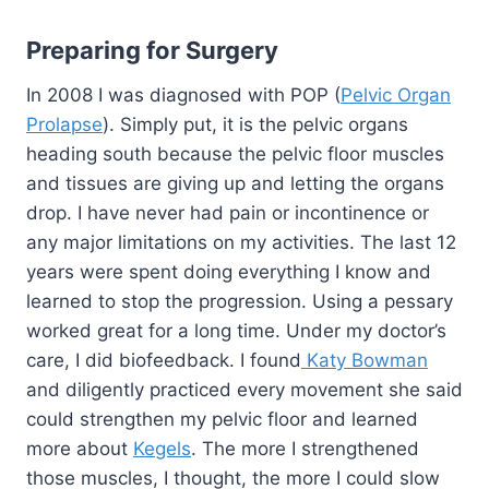
Preparing for Surgery
In 2008 I was diagnosed with POP (
Pelvic Organ
Prolapse
). Simply put, it is the pelvic organs
heading south because the pelvic floor muscles
and tissues are giving up and letting the organs
drop. I have never had pain or incontinence or
any major limitations on my activities. The last 12
years were spent doing everything I know and
learned to stop the progression. Using a pessary
worked great for a long time. Under my doctor’s
care, I did biofeedback. I found
Katy Bowman
and diligently practiced every movement she said
could strengthen my pelvic floor and learned
more about
Kegels
. The more I strengthened
those muscles, I thought, the more I could slow