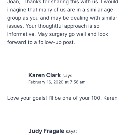
Joan,. Thanks for sharing this with us. I would
imagine that many of us are in a similar age
group as you and may be dealing with similar
issues. Your thoughtful approach is so
informative. May surgery go well and look
forward to a follow-up post.
Karen Clark
says:
February 16, 2020 at 7:56 am
Love your goals! I’ll be one of your 100. Karen
Judy Fragale
says: