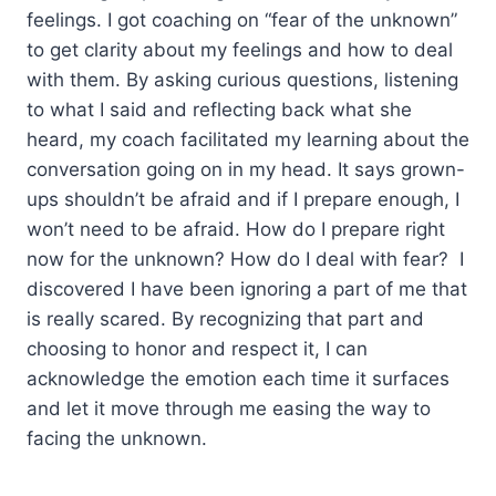
feelings. I got coaching on “fear of the unknown”
to get clarity about my feelings and how to deal
with them. By asking curious questions, listening
to what I said and reflecting back what she
heard, my coach facilitated my learning about the
conversation going on in my head. It says grown-
ups shouldn’t be afraid and if I prepare enough, I
won’t need to be afraid. How do I prepare right
now for the unknown? How do I deal with fear? I
discovered I have been ignoring a part of me that
is really scared. By recognizing that part and
choosing to honor and respect it, I can
acknowledge the emotion each time it surfaces
and let it move through me easing the way to
facing the unknown.