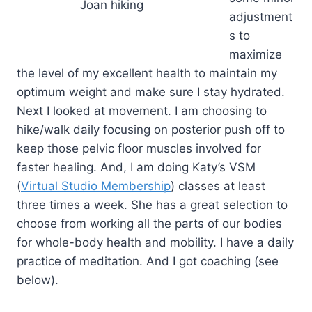
Joan hiking
adjustment
s to
maximize
the level of my excellent health to maintain my
optimum weight and make sure I stay hydrated.
Next I looked at movement. I am choosing to
hike/walk daily focusing on posterior push off to
keep those pelvic floor muscles involved for
faster healing. And, I am doing Katy’s VSM
(
Virtual Studio Membership
) classes at least
three times a week. She has a great selection to
choose from working all the parts of our bodies
for whole-body health and mobility. I have a daily
practice of meditation. And I got coaching (see
below).