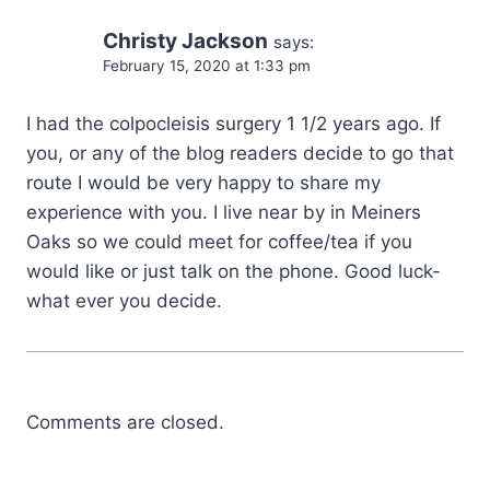
Christy Jackson
says:
February 15, 2020 at 1:33 pm
I had the colpocleisis surgery 1 1/2 years ago. If
you, or any of the blog readers decide to go that
route I would be very happy to share my
experience with you. I live near by in Meiners
Oaks so we could meet for coffee/tea if you
would like or just talk on the phone. Good luck-
what ever you decide.
Comments are closed.