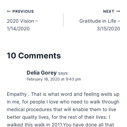
Post
PREVIOUS
NEXT
2020 Vision –
Gratitude in Life –
navigation
1/14/2020
3/15/2020
10 Comments
Delia Gorey
says:
February 18, 2020 at 9:43 pm
Empathy . That is what word and feeling wells up
in me, for people I love who need to walk through
medical procedures that will enable them to live
better quality lives, for the rest of their lives. I
walked this walk in 2011.You have done all that