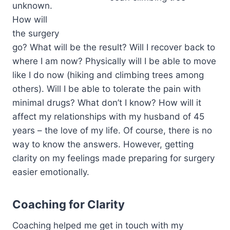
unknown.
How will
the surgery
go? What will be the result? Will I recover back to
where I am now? Physically will I be able to move
like I do now (hiking and climbing trees among
others). Will I be able to tolerate the pain with
minimal drugs? What don’t I know? How will it
affect my relationships with my husband of 45
years – the love of my life. Of course, there is no
way to know the answers. However, getting
clarity on my feelings made preparing for surgery
easier emotionally.
Coaching for Clarity
Coaching helped me get in touch with my