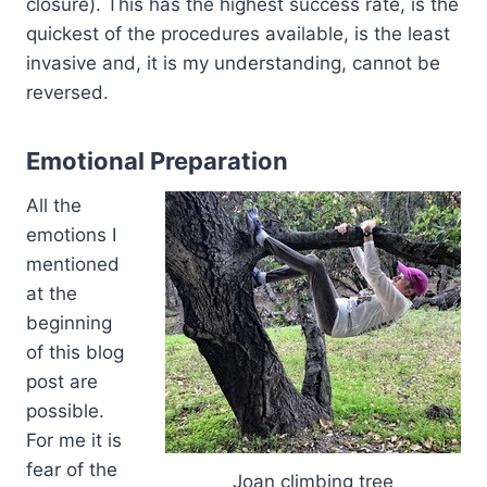
closure). This has the highest success rate, is the
quickest of the procedures available, is the least
invasive and, it is my understanding, cannot be
reversed.
Emotional Preparation
All the
emotions I
mentioned
at the
beginning
of this blog
post are
possible.
For me it is
fear of the
Joan climbing tree