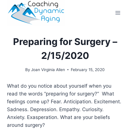
Skip
to
content
Preparing for Surgery –
2/15/2020
By
Joan Virginia Allen
February 15, 2020
What do you notice about yourself when you
read the words “preparing for surgery?” What
feelings come up? Fear. Anticipation. Excitement.
Sadness. Depression. Empathy. Curiosity.
Anxiety. Exasperation. What are your beliefs
around surgery?