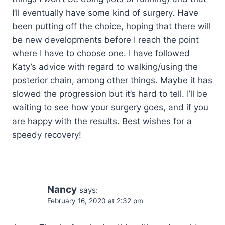
I’ll eventually have some kind of surgery. Have
been putting off the choice, hoping that there will
be new developments before I reach the point
where I have to choose one. I have followed
Katy’s advice with regard to walking/using the
posterior chain, among other things. Maybe it has
slowed the progression but it’s hard to tell. I’ll be
waiting to see how your surgery goes, and if you
are happy with the results. Best wishes for a
speedy recovery!
Nancy
says:
February 16, 2020 at 2:32 pm