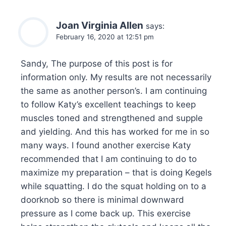
Joan Virginia Allen
says:
February 16, 2020 at 12:51 pm
Sandy, The purpose of this post is for
information only. My results are not necessarily
the same as another person’s. I am continuing
to follow Katy’s excellent teachings to keep
muscles toned and strengthened and supple
and yielding. And this has worked for me in so
many ways. I found another exercise Katy
recommended that I am continuing to do to
maximize my preparation – that is doing Kegels
while squatting. I do the squat holding on to a
doorknob so there is minimal downward
pressure as I come back up. This exercise