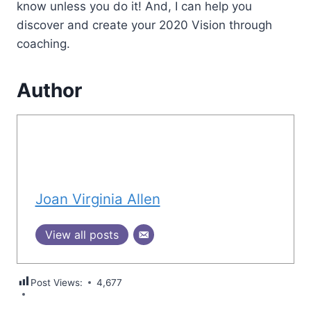
know unless you do it! And, I can help you
discover and create your 2020 Vision through
coaching.
Author
Joan Virginia Allen
View all posts
Post Views:
4,677