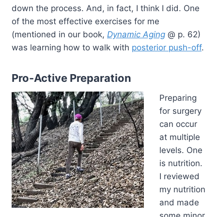
down the process. And, in fact, I think I did. One
of the most effective exercises for me
(mentioned in our book,
Dynamic Aging
@ p. 62)
was learning how to walk with
posterior push-off
.
Pro-Active Preparation
Preparing
for surgery
can occur
at multiple
levels. One
is nutrition.
I reviewed
my nutrition
and made
some minor