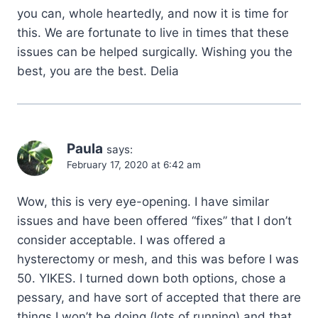
you can, whole heartedly, and now it is time for
this. We are fortunate to live in times that these
issues can be helped surgically. Wishing you the
best, you are the best. Delia
Paula
says:
February 17, 2020 at 6:42 am
Wow, this is very eye-opening. I have similar
issues and have been offered “fixes” that I don’t
consider acceptable. I was offered a
hysterectomy or mesh, and this was before I was
50. YIKES. I turned down both options, chose a
pessary, and have sort of accepted that there are
things I won’t be doing (lots of running) and that