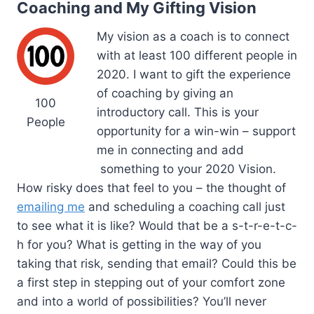
Coaching and My Gifting Vision
My vision as a coach is to connect
with at least 100 different people in
2020. I want to gift the experience
of coaching by giving an
100
introductory call. This is your
People
opportunity for a win-win – support
me in connecting and add
something to your 2020 Vision.
How risky does that feel to you – the thought of
emailing me
and scheduling a coaching call just
to see what it is like? Would that be a s-t-r-e-t-c-
h for you? What is getting in the way of you
taking that risk, sending that email? Could this be
a first step in stepping out of your comfort zone
and into a world of possibilities? You’ll never