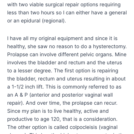
with two viable surgical repair options requiring
less than two hours so I can either have a general
or an epidural (regional).
I have all my original equipment and since it is
healthy, she saw no reason to do a hysterectomy.
Prolapse can involve different pelvic organs. Mine
involves the bladder and rectum and the uterus
to a lesser degree. The first option is repairing
the bladder, rectum and uterus resulting in about
a 1-1/2 inch lift. This is commonly referred to as
an A & P (anterior and posterior vaginal wall
repair). And over time, the prolapse can recur.
Since my plan is to live healthy, active and
productive to age 120, that is a consideration.
The other option is called colpocleisis (vaginal