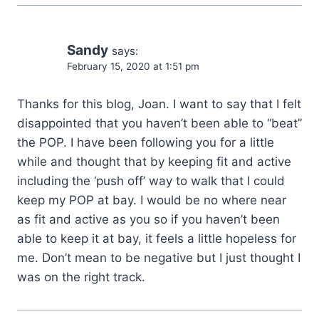
Sandy
says:
February 15, 2020 at 1:51 pm
Thanks for this blog, Joan. I want to say that I felt
disappointed that you haven’t been able to “beat”
the POP. I have been following you for a little
while and thought that by keeping fit and active
including the ‘push off’ way to walk that I could
keep my POP at bay. I would be no where near
as fit and active as you so if you haven’t been
able to keep it at bay, it feels a little hopeless for
me. Don’t mean to be negative but I just thought I
was on the right track.