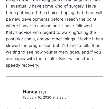
I’ll eventually have some kind of surgery. Have
been putting off the choice, hoping that there will
be new developments before I reach the point
where I have to choose one. I have followed
Katy’s advice with regard to walking/using the
posterior chain, among other things. Maybe it has
slowed the progression but it’s hard to tell. I’ll be
waiting to see how your surgery goes, and if you
are happy with the results. Best wishes for a
speedy recovery!
Nancy
says:
February 16, 2020 at 2:32 pm