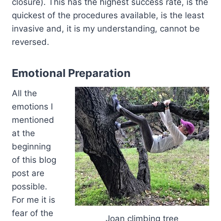
closure). This has the highest success rate, is the
quickest of the procedures available, is the least
invasive and, it is my understanding, cannot be
reversed.
Emotional Preparation
All the
emotions I
mentioned
at the
beginning
of this blog
post are
possible.
For me it is
fear of the
Joan climbing tree