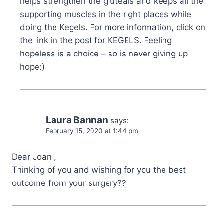
helps strengthen the gluteals and keeps all the
supporting muscles in the right places while
doing the Kegels. For more information, click on
the link in the post for KEGELS. Feeling
hopeless is a choice – so is never giving up
hope:)
Laura Bannan
says:
February 15, 2020 at 1:44 pm
Dear Joan ,
Thinking of you and wishing for you the best
outcome from your surgery??