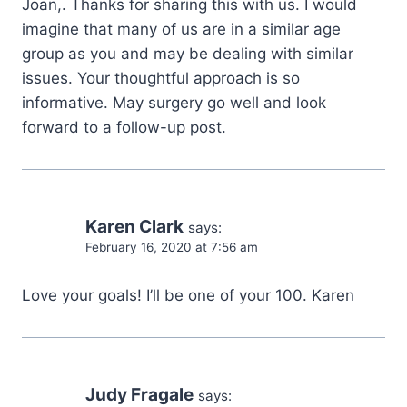
Joan,. Thanks for sharing this with us. I would
imagine that many of us are in a similar age
group as you and may be dealing with similar
issues. Your thoughtful approach is so
informative. May surgery go well and look
forward to a follow-up post.
Karen Clark
says:
February 16, 2020 at 7:56 am
Love your goals! I’ll be one of your 100. Karen
Judy Fragale
says: