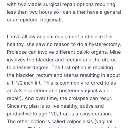
with two viable surgical repair options requiring
less than two hours so I can either have a general
or an epidural (regional).
I have all my original equipment and since it is
healthy, she saw no reason to do a hysterectomy.
Prolapse can involve different pelvic organs. Mine
involves the bladder and rectum and the uterus
to a lesser degree. The first option is repairing
the bladder, rectum and uterus resulting in about
a 1-1/2 inch lift. This is commonly referred to as
an A & P (anterior and posterior vaginal wall
repair). And over time, the prolapse can recur.
Since my plan is to live healthy, active and
productive to age 120, that is a consideration.
The other option is called colpocleisis (vaginal