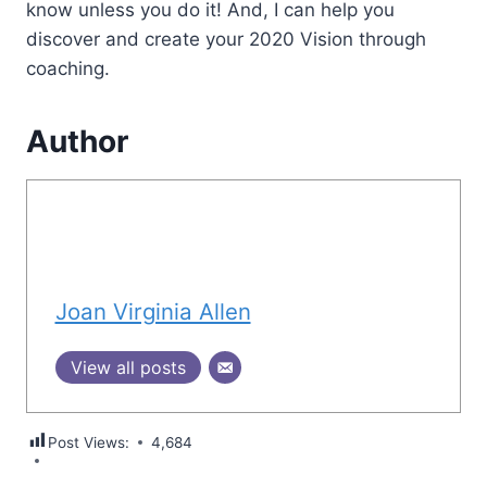
know unless you do it! And, I can help you
discover and create your 2020 Vision through
coaching.
Author
Joan Virginia Allen
View all posts
Post Views:
4,684