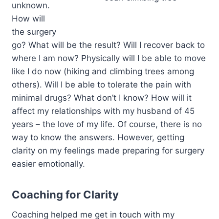
unknown.
How will
the surgery
go? What will be the result? Will I recover back to
where I am now? Physically will I be able to move
like I do now (hiking and climbing trees among
others). Will I be able to tolerate the pain with
minimal drugs? What don’t I know? How will it
affect my relationships with my husband of 45
years – the love of my life. Of course, there is no
way to know the answers. However, getting
clarity on my feelings made preparing for surgery
easier emotionally.
Coaching for Clarity
Coaching helped me get in touch with my