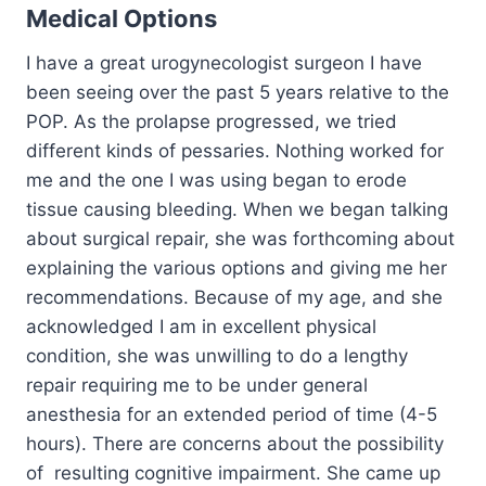
Medical Options
I have a great urogynecologist surgeon I have
been seeing over the past 5 years relative to the
POP. As the prolapse progressed, we tried
different kinds of pessaries. Nothing worked for
me and the one I was using began to erode
tissue causing bleeding. When we began talking
about surgical repair, she was forthcoming about
explaining the various options and giving me her
recommendations. Because of my age, and she
acknowledged I am in excellent physical
condition, she was unwilling to do a lengthy
repair requiring me to be under general
anesthesia for an extended period of time (4-5
hours). There are concerns about the possibility
of resulting cognitive impairment. She came up