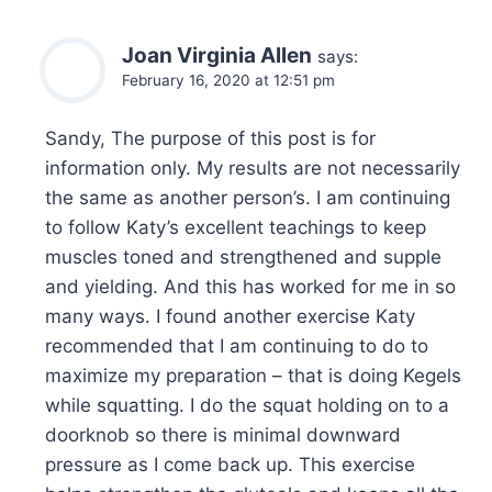
Joan Virginia Allen
says:
February 16, 2020 at 12:51 pm
Sandy, The purpose of this post is for
information only. My results are not necessarily
the same as another person’s. I am continuing
to follow Katy’s excellent teachings to keep
muscles toned and strengthened and supple
and yielding. And this has worked for me in so
many ways. I found another exercise Katy
recommended that I am continuing to do to
maximize my preparation – that is doing Kegels
while squatting. I do the squat holding on to a
doorknob so there is minimal downward
pressure as I come back up. This exercise