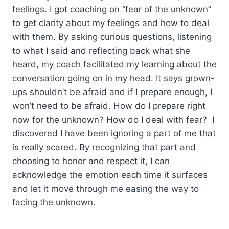
feelings. I got coaching on “fear of the unknown”
to get clarity about my feelings and how to deal
with them. By asking curious questions, listening
to what I said and reflecting back what she
heard, my coach facilitated my learning about the
conversation going on in my head. It says grown-
ups shouldn’t be afraid and if I prepare enough, I
won’t need to be afraid. How do I prepare right
now for the unknown? How do I deal with fear? I
discovered I have been ignoring a part of me that
is really scared. By recognizing that part and
choosing to honor and respect it, I can
acknowledge the emotion each time it surfaces
and let it move through me easing the way to
facing the unknown.