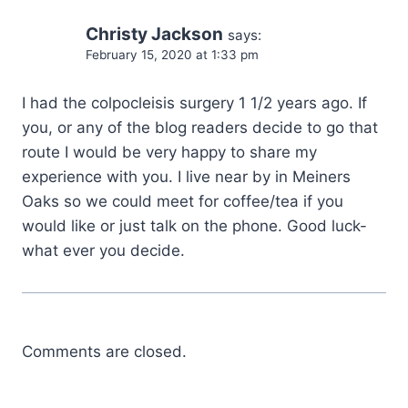
Christy Jackson
says:
February 15, 2020 at 1:33 pm
I had the colpocleisis surgery 1 1/2 years ago. If
you, or any of the blog readers decide to go that
route I would be very happy to share my
experience with you. I live near by in Meiners
Oaks so we could meet for coffee/tea if you
would like or just talk on the phone. Good luck-
what ever you decide.
Comments are closed.