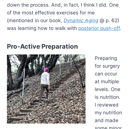
down the process. And, in fact, I think I did. One
of the most effective exercises for me
(mentioned in our book,
Dynamic Aging
@ p. 62)
was learning how to walk with
posterior push-off
.
Pro-Active Preparation
Preparing
for surgery
can occur
at multiple
levels. One
is nutrition.
I reviewed
my nutrition
and made
some minor