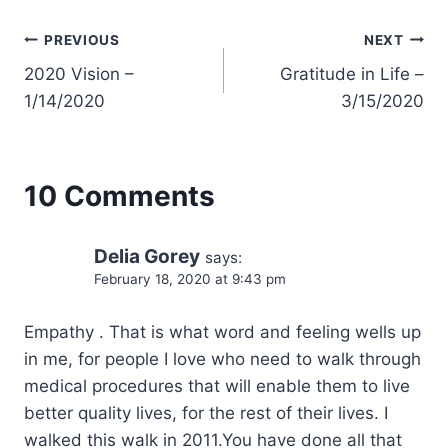
Post
PREVIOUS
NEXT
2020 Vision –
Gratitude in Life –
navigation
1/14/2020
3/15/2020
10 Comments
Delia Gorey
says:
February 18, 2020 at 9:43 pm
Empathy . That is what word and feeling wells up
in me, for people I love who need to walk through
medical procedures that will enable them to live
better quality lives, for the rest of their lives. I
walked this walk in 2011.You have done all that