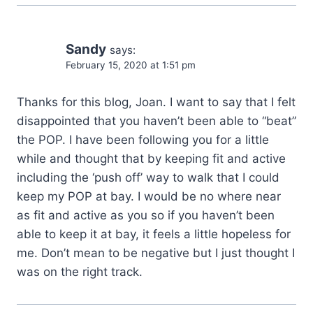
Sandy
says:
February 15, 2020 at 1:51 pm
Thanks for this blog, Joan. I want to say that I felt
disappointed that you haven’t been able to “beat”
the POP. I have been following you for a little
while and thought that by keeping fit and active
including the ‘push off’ way to walk that I could
keep my POP at bay. I would be no where near
as fit and active as you so if you haven’t been
able to keep it at bay, it feels a little hopeless for
me. Don’t mean to be negative but I just thought I
was on the right track.