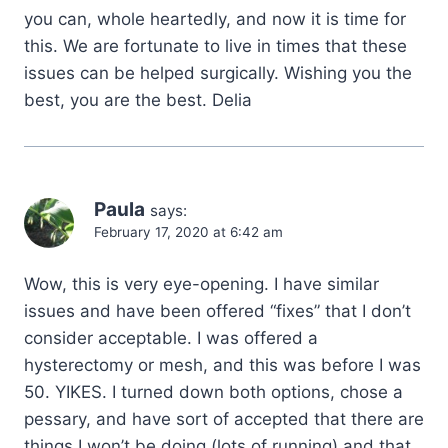
you can, whole heartedly, and now it is time for
this. We are fortunate to live in times that these
issues can be helped surgically. Wishing you the
best, you are the best. Delia
Paula
says:
February 17, 2020 at 6:42 am
Wow, this is very eye-opening. I have similar
issues and have been offered “fixes” that I don’t
consider acceptable. I was offered a
hysterectomy or mesh, and this was before I was
50. YIKES. I turned down both options, chose a
pessary, and have sort of accepted that there are
things I won’t be doing (lots of running) and that