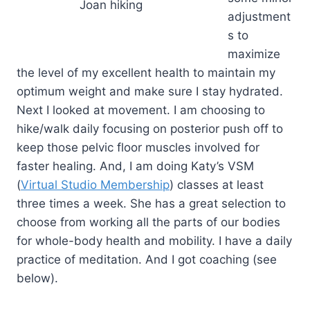
Joan hiking
adjustment
s to
maximize
the level of my excellent health to maintain my
optimum weight and make sure I stay hydrated.
Next I looked at movement. I am choosing to
hike/walk daily focusing on posterior push off to
keep those pelvic floor muscles involved for
faster healing. And, I am doing Katy’s VSM
(
Virtual Studio Membership
) classes at least
three times a week. She has a great selection to
choose from working all the parts of our bodies
for whole-body health and mobility. I have a daily
practice of meditation. And I got coaching (see
below).