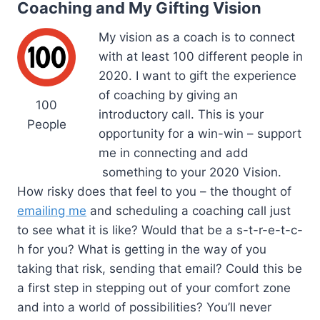
Coaching and My Gifting Vision
My vision as a coach is to connect
with at least 100 different people in
2020. I want to gift the experience
of coaching by giving an
100
introductory call. This is your
People
opportunity for a win-win – support
me in connecting and add
something to your 2020 Vision.
How risky does that feel to you – the thought of
emailing me
and scheduling a coaching call just
to see what it is like? Would that be a s-t-r-e-t-c-
h for you? What is getting in the way of you
taking that risk, sending that email? Could this be
a first step in stepping out of your comfort zone
and into a world of possibilities? You’ll never