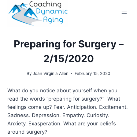
Skip
to
content
Preparing for Surgery –
2/15/2020
By
Joan Virginia Allen
February 15, 2020
What do you notice about yourself when you
read the words “preparing for surgery?” What
feelings come up? Fear. Anticipation. Excitement.
Sadness. Depression. Empathy. Curiosity.
Anxiety. Exasperation. What are your beliefs
around surgery?