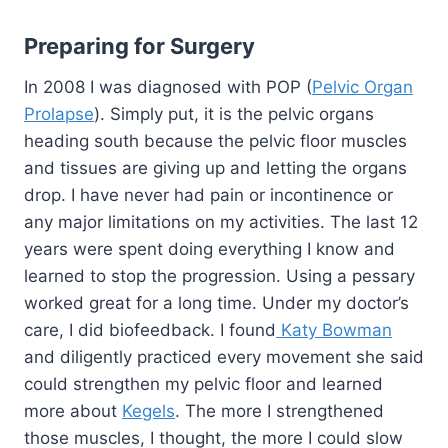
Preparing for Surgery
In 2008 I was diagnosed with POP (
Pelvic Organ
Prolapse
). Simply put, it is the pelvic organs
heading south because the pelvic floor muscles
and tissues are giving up and letting the organs
drop. I have never had pain or incontinence or
any major limitations on my activities. The last 12
years were spent doing everything I know and
learned to stop the progression. Using a pessary
worked great for a long time. Under my doctor’s
care, I did biofeedback. I found
Katy Bowman
and diligently practiced every movement she said
could strengthen my pelvic floor and learned
more about
Kegels
. The more I strengthened
those muscles, I thought, the more I could slow