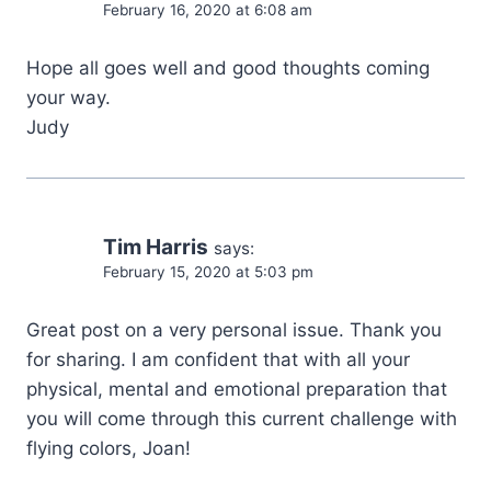
February 16, 2020 at 6:08 am
Hope all goes well and good thoughts coming
your way.
Judy
Tim Harris
says:
February 15, 2020 at 5:03 pm
Great post on a very personal issue. Thank you
for sharing. I am confident that with all your
physical, mental and emotional preparation that
you will come through this current challenge with
flying colors, Joan!