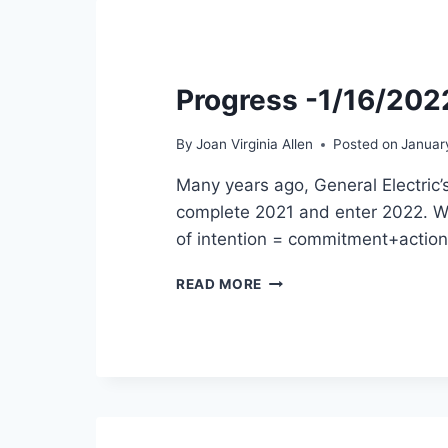
Progress -1/16/202
By
Joan Virginia Allen
Posted on
Januar
Many years ago, General Electric’
complete 2021 and enter 2022. We 
of intention = commitment+actio
PROGRESS
READ MORE
-1/16/2022