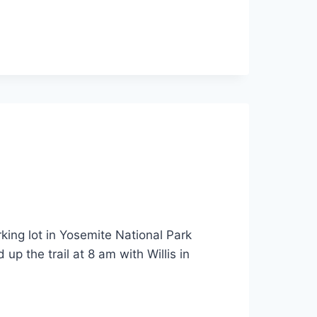
ing lot in Yosemite National Park
up the trail at 8 am with Willis in