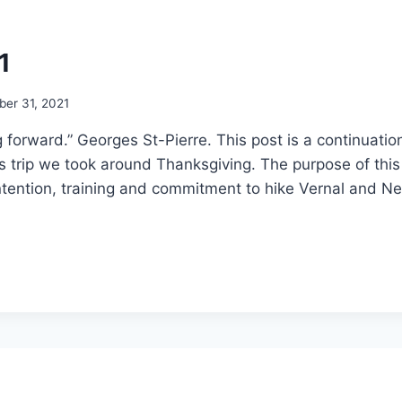
1
er 31, 2021
rward.” Georges St-Pierre. This post is a continuation 
 trip we took around Thanksgiving. The purpose of this 
ntention, training and commitment to hike Vernal and Ne