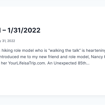
l – 1/31/2022
y 31, 2022
a hiking role model who is “walking the talk” is hearteni
t introduced me to my new friend and role model, Nancy
in her YourLifeisaTrip.com. An Unexpected 85th…