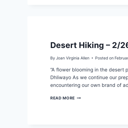
Desert Hiking – 2/
By
Joan Virginia Allen
Posted on
Februa
“A flower blooming in the desert 
Dhliwayo As we continue our prepa
encountering our own brand of adv
DESERT
READ MORE
HIKING
–
2/26/2022