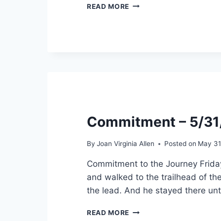
COMPLETION
READ MORE
–
6/26/2022
Commitment – 5/3
By
Joan Virginia Allen
Posted on
May 31
Commitment to the Journey Friday
and walked to the trailhead of the
the lead. And he stayed there unt
COMMITMENT
READ MORE
–