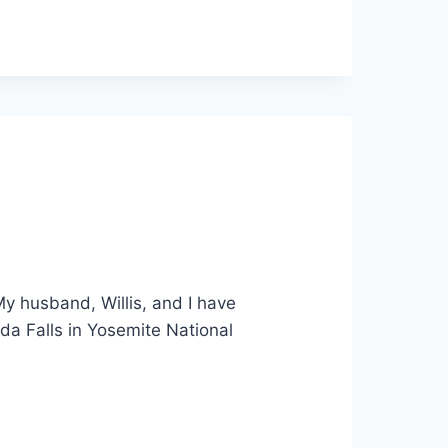
 My husband, Willis, and I have
da Falls in Yosemite National