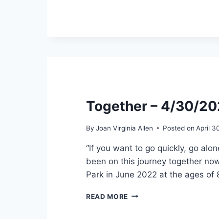
5/31/2022
Together – 4/30/2
By
Joan Virginia Allen
Posted on
April 3
“If you want to go quickly, go alo
been on this journey together now
Park in June 2022 at the ages of
TOGETHER
READ MORE
–
4/30/2022