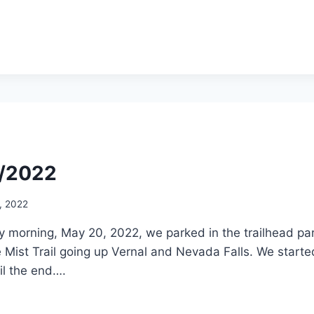
1/2022
, 2022
 morning, May 20, 2022, we parked in the trailhead park
 Mist Trail going up Vernal and Nevada Falls. We started 
il the end….