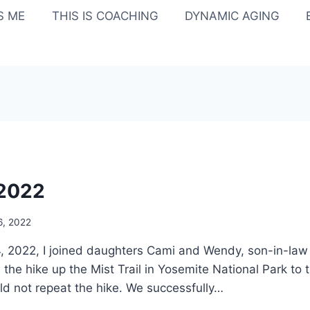
IS ME
THIS IS COACHING
DYNAMIC AGING
/2022
6, 2022
 2022, I joined daughters Cami and Wendy, son-in-law 
 the hike up the Mist Trail in Yosemite National Park to
uld not repeat the hike. We successfully…