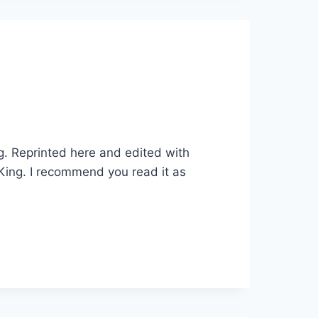
ng. Reprinted here and edited with
 King. I recommend you read it as