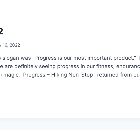
2
y 16, 2022
s slogan was “Progress is our most important product.” 
are definitely seeing progress in our fitness, enduran
n+magic. Progress – Hiking Non-Stop I returned from o