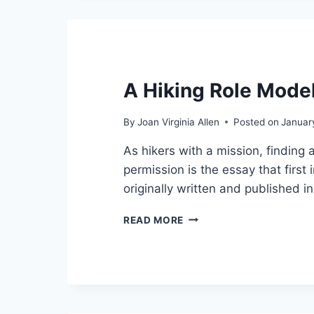
A Hiking Role Mode
By
Joan Virginia Allen
Posted on
Januar
As hikers with a mission, finding 
permission is the essay that firs
originally written and published 
A
READ MORE
HIKING
ROLE
MODEL
–
1/31/2022