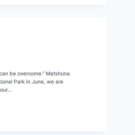
t, can be overcome.” Matshona
ional Park in June, we are
 our…