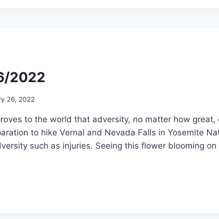
26/2022
ry 26, 2022
proves to the world that adversity, no matter how grea
ration to hike Vernal and Nevada Falls in Yosemite Nat
ersity such as injuries. Seeing this flower blooming on