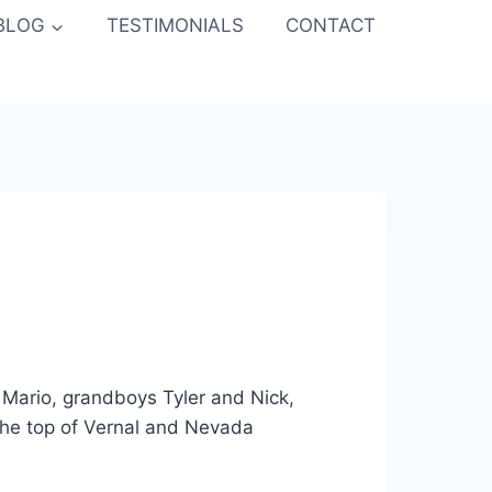
BLOG
TESTIMONIALS
CONTACT
Mario, grandboys Tyler and Nick,
 the top of Vernal and Nevada