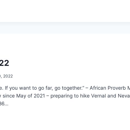
022
0, 2022
ne. If you want to go far, go together.” – African Proverb
 since May of 2021 – preparing to hike Vernal and Neva
 86…