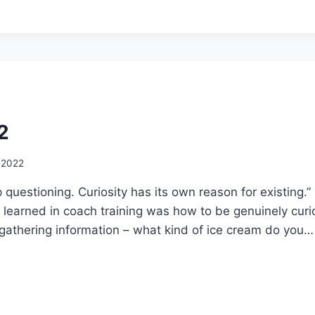
2
, 2022
 questioning. Curiosity has its own reason for existing.”
s I learned in coach training was how to be genuinely curi
 gathering information – what kind of ice cream do you…