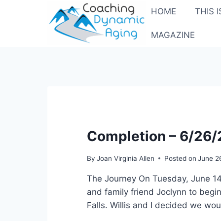
Skip
HOME
THIS 
to
content
MAGAZINE
Completion – 6/26
By
Joan Virginia Allen
Posted on
June 2
The Journey On Tuesday, June 14,
and family friend Joclynn to begin
Falls. Willis and I decided we wo