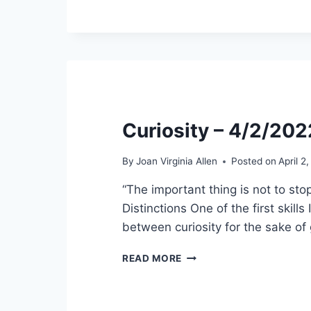
Curiosity – 4/2/202
By
Joan Virginia Allen
Posted on
April 2
“The important thing is not to stop
Distinctions One of the first skill
between curiosity for the sake of
CURIOSITY
READ MORE
–
4/2/2022