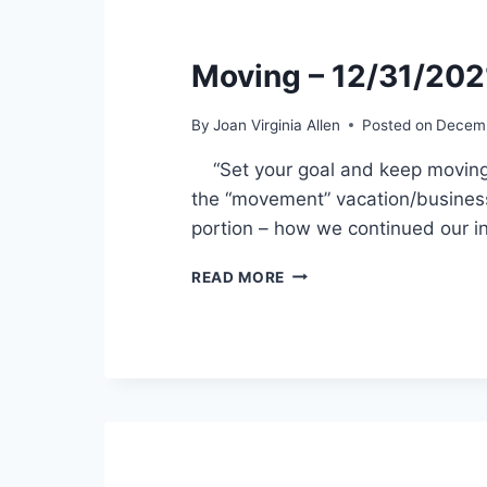
Moving – 12/31/202
By
Joan Virginia Allen
Posted on
Decemb
“Set your goal and keep moving fo
the “movement” vacation/business
portion – how we continued our i
MOVING
READ MORE
–
12/31/2021