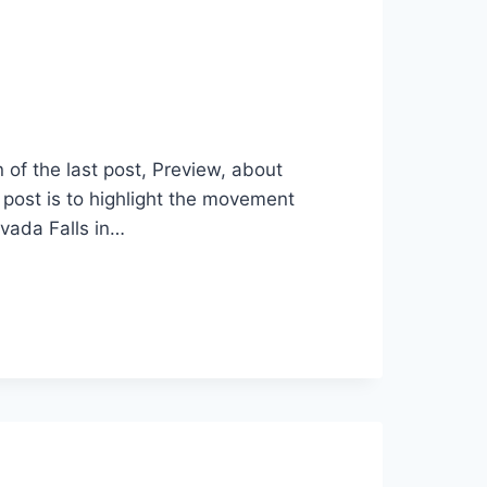
of the last post, Preview, about
post is to highlight the movement
vada Falls in…