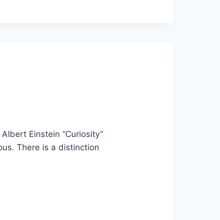
 Albert Einstein “Curiosity”
ous. There is a distinction