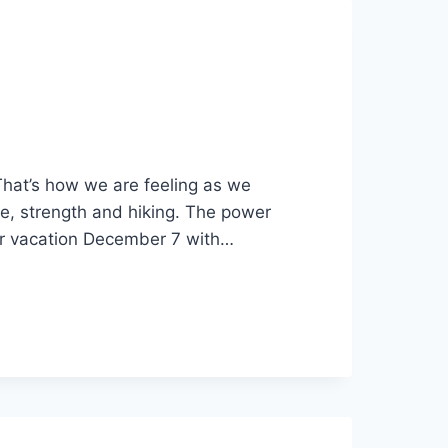
That’s how we are feeling as we
ce, strength and hiking. The power
ur vacation December 7 with…